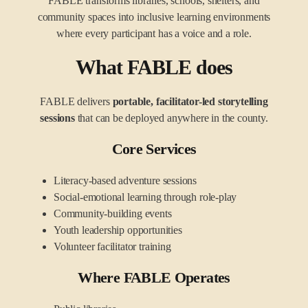
FABLE transforms libraries, schools, shelters, and
community spaces into inclusive learning environments
where every participant has a voice and a role.
What FABLE does
FABLE delivers
portable, facilitator-led storytelling
sessions
that can be deployed anywhere in the county.
Core Services
Literacy-based adventure sessions
Social-emotional learning through role-play
Community-building events
Youth leadership opportunities
Volunteer facilitator training
Where FABLE Operates