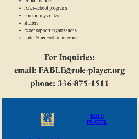
Public libraries
After-school programs
community centers
shelters
foster support organizations
parks & recreation programs
For Inquiries:
email: FABLE@role-player.org
phone: 336-875-1511
ROLE
PLAYER