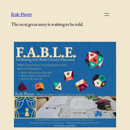
Role Player
The next great story is waiting to be told.