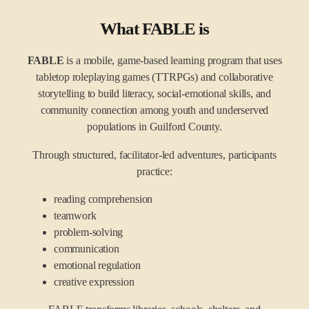
What FABLE is
FABLE
is a mobile, game-based learning program that uses
tabletop roleplaying games (TTRPGs) and collaborative
storytelling to build literacy, social-emotional skills, and
community connection among youth and underserved
populations in Guilford County.
Through structured, facilitator-led adventures, participants
practice:
reading comprehension
teamwork
problem-solving
communication
emotional regulation
creative expression