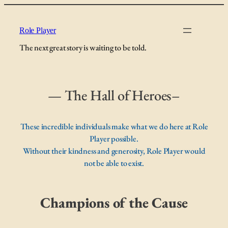
Skip
to
Role Player
content
The next great story is waiting to be told.
— The Hall of Heroes–
These incredible individuals make what we do here at Role
Player possible.
Without their kindness and generosity, Role Player would
not be able to exist.
Champions of the Cause