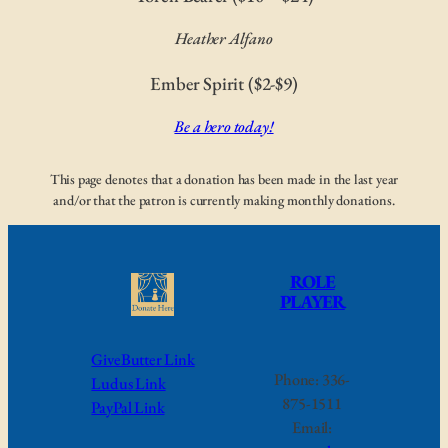
Heather Alfano
Ember Spirit ($2-$9)
Be a hero today!
This page denotes that a donation has been made in the last year
and/or that the patron is currently making monthly donations.
ROLE
PLAYER
GiveButter Link
Phone: 336-
Ludus Link
875-1511
PayPal Link
Email: