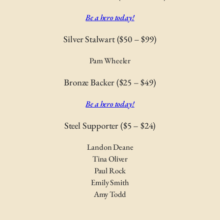
Be a hero today!
Silver Stalwart ($50 – $99)
Pam Wheeler
Bronze Backer ($25 – $49)
Be a hero today!
Steel Supporter ($5 – $24)
Landon Deane
Tina Oliver
Paul Rock
Emily Smith
Amy Todd