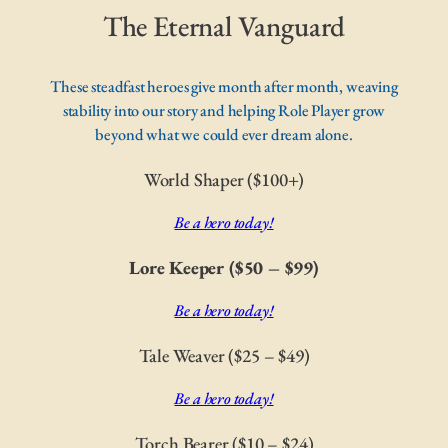
The Eternal Vanguard
These steadfast heroes give month after month, weaving
stability into our story and helping Role Player grow
beyond what we could ever dream alone.
World Shaper ($100+)
Be a hero today!
Lore Keeper ($50 – $99)
Be a hero today!
Tale Weaver ($25 – $49)
Be a hero today!
Torch Bearer ($10 – $24)