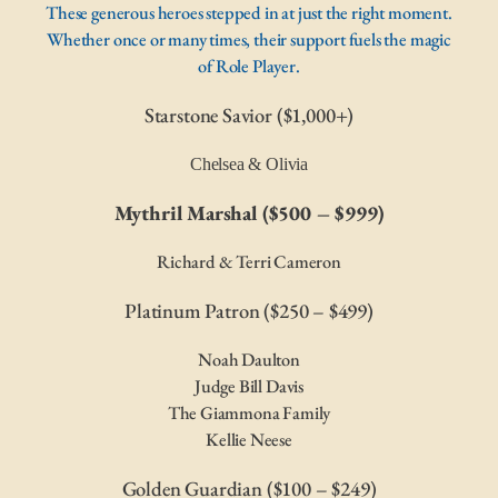
These generous heroes stepped in at just the right moment.
Whether once or many times, their support fuels the magic
of Role Player.
Starstone Savior ($1,000+)
Chelsea & Olivia
Mythril Marshal ($500 – $999)
Richard & Terri Cameron
Platinum Patron ($250 – $499)
Noah Daulton
Judge Bill Davis
The Giammona Family
Kellie Neese
Golden Guardian ($100 – $249)