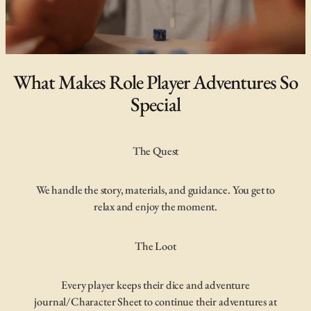
What Makes Role Player Adventures So
Special
The Quest
We handle the story, materials, and guidance. You get to
relax and enjoy the moment.
The Loot
Every player keeps their dice and adventure
journal/Character Sheet to continue their adventures at