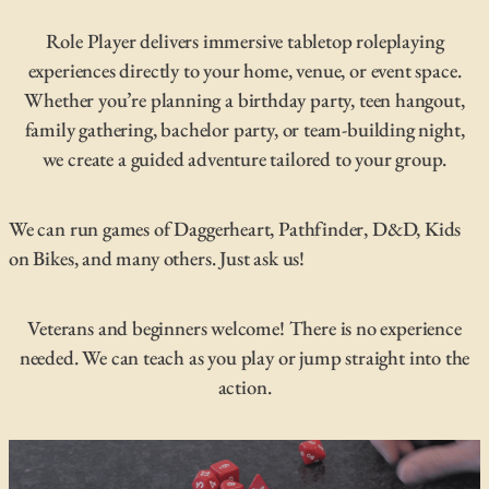
Role Player delivers immersive tabletop roleplaying
experiences directly to your home, venue, or event space.
Whether you’re planning a birthday party, teen hangout,
family gathering, bachelor party, or team-building night,
we create a guided adventure tailored to your group.
We can run games of Daggerheart, Pathfinder, D&D, Kids
on Bikes, and many others. Just ask us!
Veterans and beginners welcome! There is no experience
needed. We can teach as you play or jump straight into the
action.