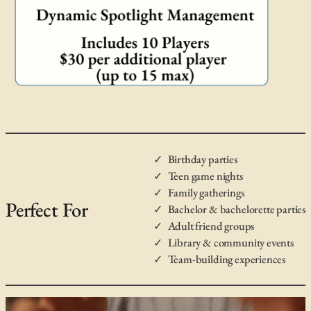
Birthday parties
Teen game nights
Family gatherings
Perfect For
Bachelor & bachelorette parties
Adult friend groups
Library & community events
Team-building experiences