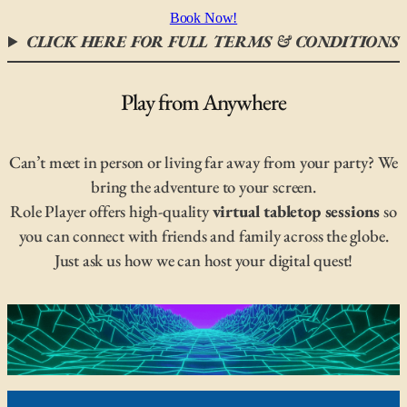
Book Now!
CLICK HERE FOR FULL TERMS & CONDITIONS
Play from Anywhere
Can’t meet in person or living far away from your party? We
bring the adventure to your screen.
Role Player offers high-quality
virtual tabletop sessions
so
you can connect with friends and family across the globe.
Just ask us how we can host your digital quest!