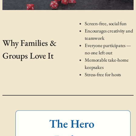
Screen-free, social fun
Encourages creativity and
teamwork
Why Families &
Everyone participates —
no one left out
Groups Love It
Memorable take-home
keepsakes
Stress-free for hosts