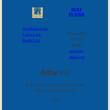
ROLE
PLAYER
GiveButter Link
Phone: 336-
Ludus Link
875-1511
PayPal Link
Email:
gm@role-
player.org
Facebook
LinkedIn
Bluesky
Threads
Instagram
Role Player is a 501(c)(3) Organization
©
2025–2026 Role Player
02331