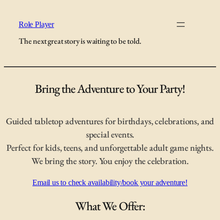
Role Player
The next great story is waiting to be told.
Bring the Adventure to Your Party!
Guided tabletop adventures for birthdays, celebrations, and
special events.
Perfect for kids, teens, and unforgettable adult game nights.
We bring the story. You enjoy the celebration.
Email us to check availability/book your adventure!
What We Offer: