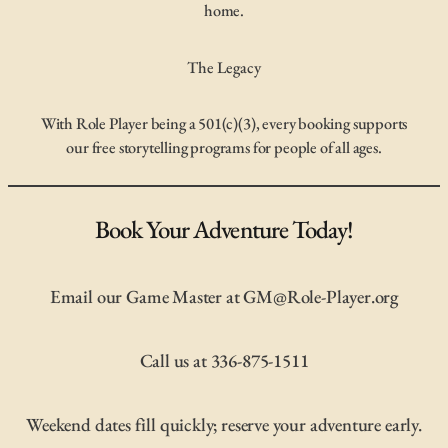
home.
The Legacy
With Role Player being a 501(c)(3), every booking supports
our free storytelling programs for people of all ages.
Book Your Adventure Today!
Email our Game Master at GM@Role-Player.org
Call us at 336-875-1511
Weekend dates fill quickly; reserve your adventure early.